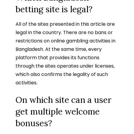
betting site is legal?
All of the sites presented in this article are
legal in the country. There are no bans or
restrictions on online gambling activities in
Bangladesh. At the same time, every
platform that provides its functions
through the sites operates under licenses,
which also confirms the legality of such
activities.
On which site can a user
get multiple welcome
bonuses?