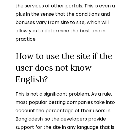
the services of other portals. This is even a
plus in the sense that the conditions and
bonuses vary from site to site, which will
allow you to determine the best one in
practice.
How to use the site if the
user does not know
English?
This is not a significant problem. As a rule,
most popular betting companies take into
account the percentage of their users in
Bangladesh, so the developers provide
support for the site in any language that is