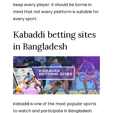
keep every player. It should be borne in
mind that not every platform is suitable for
every sport.
Kabaddi betting sites
in Bangladesh
Kabaddi is one of the most popular sports
to watch and participate in Bangladesh.