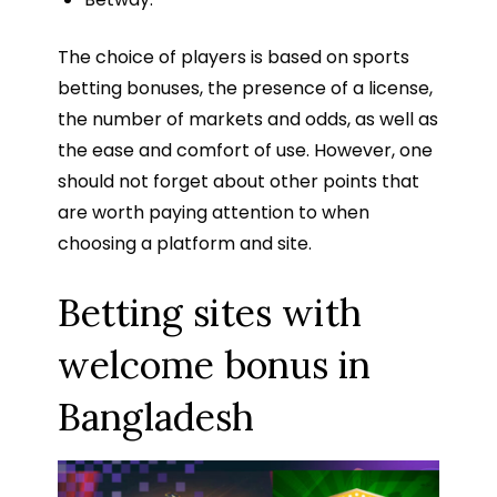
The choice of players is based on sports
betting bonuses, the presence of a license,
the number of markets and odds, as well as
the ease and comfort of use. However, one
should not forget about other points that
are worth paying attention to when
choosing a platform and site.
Betting sites with
welcome bonus in
Bangladesh