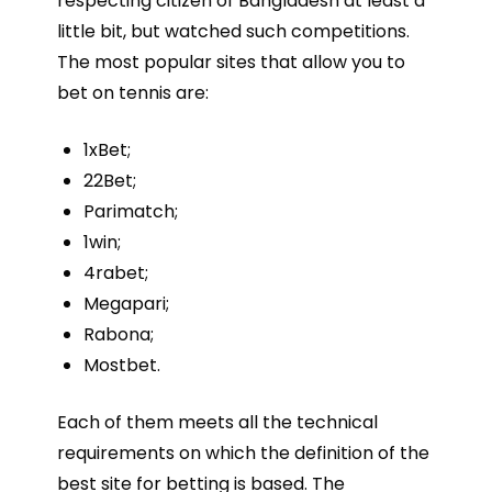
respecting citizen of Bangladesh at least a
little bit, but watched such competitions.
The most popular sites that allow you to
bet on tennis are:
1xBet;
22Bet;
Parimatch;
1win;
4rabet;
Megapari;
Rabona;
Mostbet.
Each of them meets all the technical
requirements on which the definition of the
best site for betting is based. The