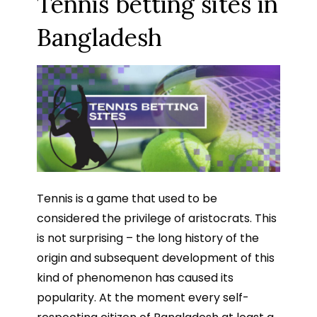
Tennis betting sites in
Bangladesh
Tennis is a game that used to be
considered the privilege of aristocrats. This
is not surprising – the long history of the
origin and subsequent development of this
kind of phenomenon has caused its
popularity. At the moment every self-