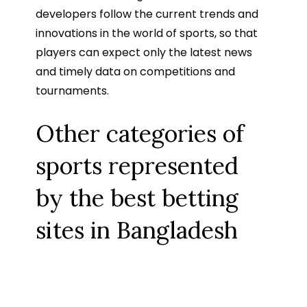
developers follow the current trends and
innovations in the world of sports, so that
players can expect only the latest news
and timely data on competitions and
tournaments.
Other categories of
sports represented
by the best betting
sites in Bangladesh