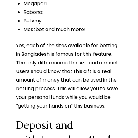
Megapari;
Rabona;
Betway;
Mostbet and much more!
Yes, each of the sites available for betting
in Bangladesh is famous for this feature.
The only difference is the size and amount.
Users should know that this gift is a real
amount of money that can be used in the
betting process. This will allow you to save
your personal funds while you would be
“getting your hands on” this business.
Deposit and