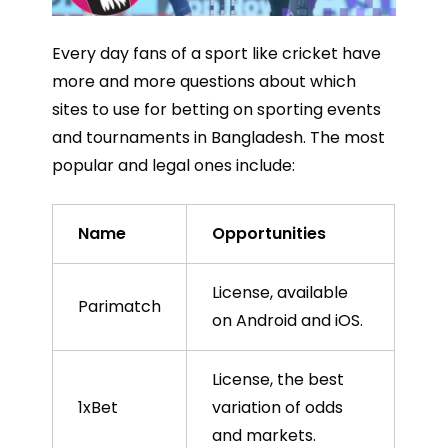
Every day fans of a sport like cricket have
more and more questions about which
sites to use for betting on sporting events
and tournaments in Bangladesh. The most
popular and legal ones include:
Name
Opportunities
License, available
Parimatch
on Android and iOS.
License, the best
1xBet
variation of odds
and markets.