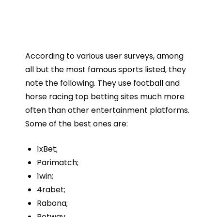
According to various user surveys, among
all but the most famous sports listed, they
note the following. They use football and
horse racing top betting sites much more
often than other entertainment platforms.
Some of the best ones are:
1xBet;
Parimatch;
1win;
4rabet;
Rabona;
Betway.