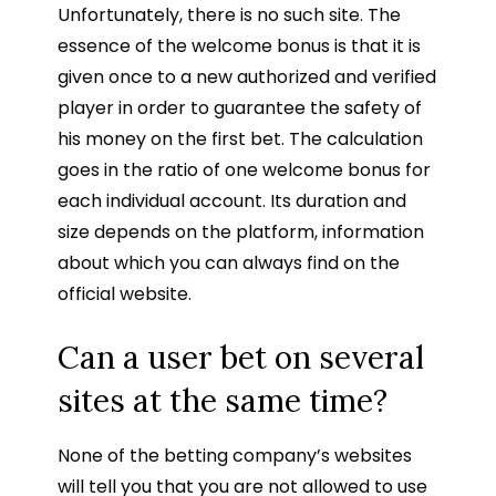
Unfortunately, there is no such site. The
essence of the welcome bonus is that it is
given once to a new authorized and verified
player in order to guarantee the safety of
his money on the first bet. The calculation
goes in the ratio of one welcome bonus for
each individual account. Its duration and
size depends on the platform, information
about which you can always find on the
official website.
Can a user bet on several
sites at the same time?
None of the betting company’s websites
will tell you that you are not allowed to use