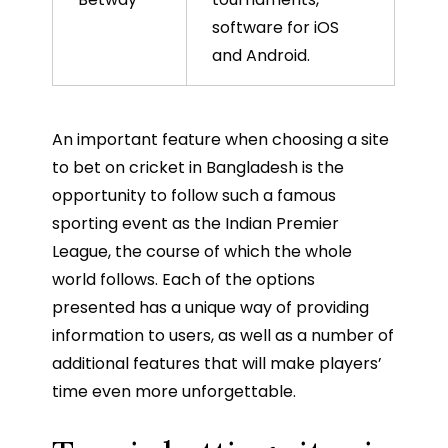
software for iOS
and Android.
An important feature when choosing a site
to bet on cricket in Bangladesh is the
opportunity to follow such a famous
sporting event as the Indian Premier
League, the course of which the whole
world follows. Each of the options
presented has a unique way of providing
information to users, as well as a number of
additional features that will make players’
time even more unforgettable.