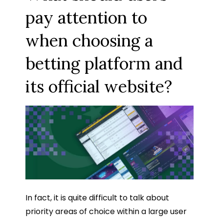
pay attention to
when choosing a
betting platform and
its official website?
In fact, it is quite difficult to talk about
priority areas of choice within a large user