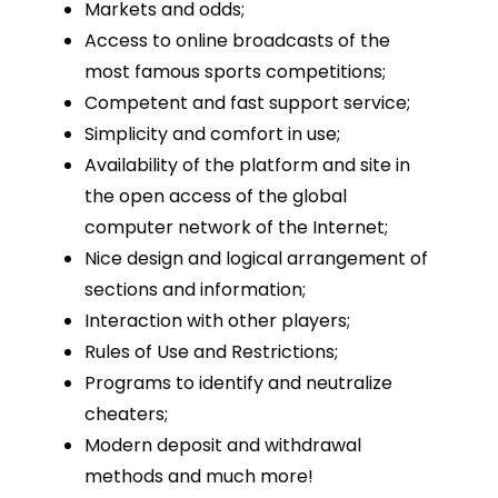
Markets and odds;
Access to online broadcasts of the
most famous sports competitions;
Competent and fast support service;
Simplicity and comfort in use;
Availability of the platform and site in
the open access of the global
computer network of the Internet;
Nice design and logical arrangement of
sections and information;
Interaction with other players;
Rules of Use and Restrictions;
Programs to identify and neutralize
cheaters;
Modern deposit and withdrawal
methods and much more!