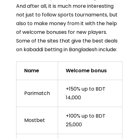
And after all, it is much more interesting
not just to follow sports tournaments, but
also to make money from it with the help
of welcome bonuses for new players.
Some of the sites that give the best deals
on kabaddi betting in Bangladesh include:
Name
Welcome bonus
+150% up to BDT
Parimatch
14,000
+100% up to BDT
Mostbet
25,000