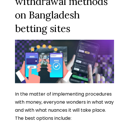
withdrawal methods
on Bangladesh
betting sites
In the matter of implementing procedures
with money, everyone wonders in what way
and with what nuances it will take place.
The best options include: