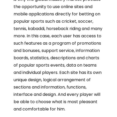
the opportunity to use online sites and
mobile applications directly for betting on
popular sports such as cricket, soccer,
tennis, kabaddi, horseback riding and many
more. In this case, each user has access to
such features as a program of promotions
and bonuses, support service, information
boards, statistics, descriptions and charts
of popular sports events, data on teams
and individual players. Each site has its own
unique design, logical arrangement of
sections and information, functions,
interface and design. And every player will
be able to choose what is most pleasant
and comfortable for him.