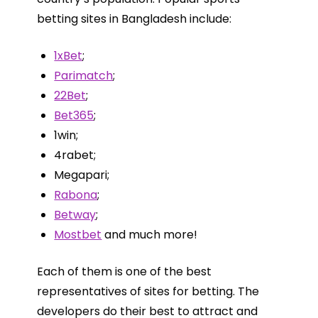
betting sites in Bangladesh include:
1xBet
;
Parimatch
;
22Bet
;
Bet365
;
1win;
4rabet;
Megapari;
Rabona
;
Betway
;
Mostbet
and much more!
Each of them is one of the best
representatives of sites for betting. The
developers do their best to attract and