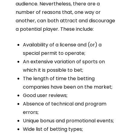
audience. Nevertheless, there are a
number of reasons that, one way or
another, can both attract and discourage
a potential player. These include:
Availability of a license and (or) a
special permit to operate;
An extensive variation of sports on
which it is possible to bet;
The length of time the betting
companies have been on the market;
Good user reviews;
Absence of technical and program
errors;
Unique bonus and promotional events;
Wide list of betting types;