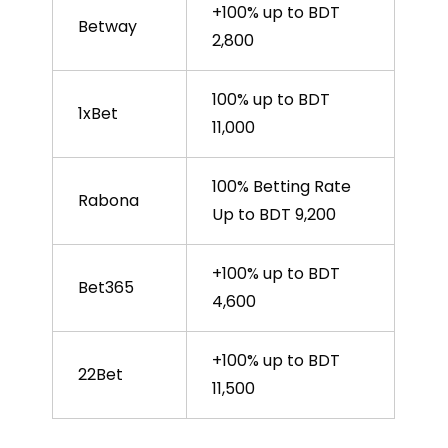
+100% up to BDT
Betway
2,800
100% up to BDT
1xBet
11,000
100% Betting Rate
Rabona
Up to BDT 9,200
+100% up to BDT
Bet365
4,600
+100% up to BDT
22Bet
11,500