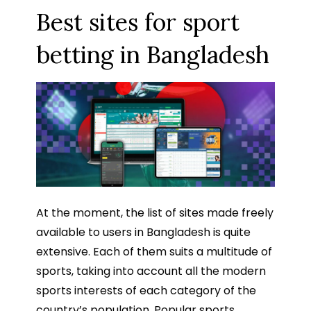
Best sites for sport
betting in Bangladesh
At the moment, the list of sites made freely
available to users in Bangladesh is quite
extensive. Each of them suits a multitude of
sports, taking into account all the modern
sports interests of each category of the
country’s population. Popular sports