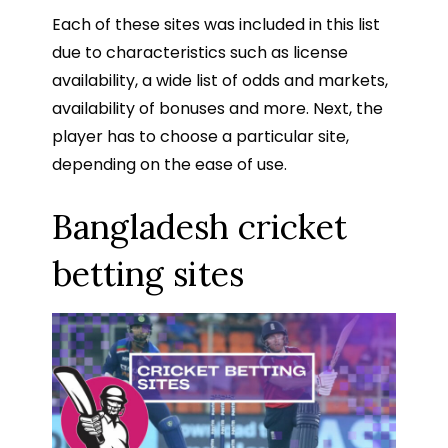
Each of these sites was included in this list
due to characteristics such as license
availability, a wide list of odds and markets,
availability of bonuses and more. Next, the
player has to choose a particular site,
depending on the ease of use.
Bangladesh cricket
betting sites