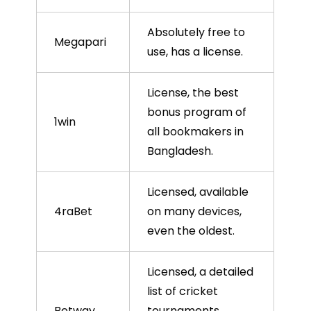
Absolutely free to
Megapari
use, has a license.
License, the best
bonus program of
1win
all bookmakers in
Bangladesh.
Licensed, available
4raBet
on many devices,
even the oldest.
Licensed, a detailed
list of cricket
Betway
tournaments,