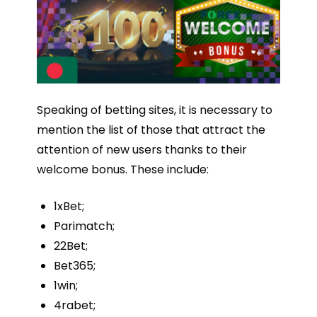
Speaking of betting sites, it is necessary to
mention the list of those that attract the
attention of new users thanks to their
welcome bonus. These include:
1xBet;
Parimatch;
22Bet;
Bet365;
1win;
4rabet;