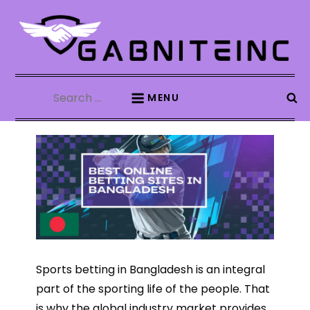
Skip
to
content
Betting sites in Bangladesh
Search
MENU
for:
Sports betting in Bangladesh is an integral
part of the sporting life of the people. That
is why the global industry market provides