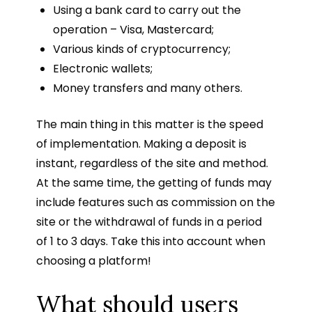
Using a bank card to carry out the
operation – Visa, Mastercard;
Various kinds of cryptocurrency;
Electronic wallets;
Money transfers and many others.
The main thing in this matter is the speed
of implementation. Making a deposit is
instant, regardless of the site and method.
At the same time, the getting of funds may
include features such as commission on the
site or the withdrawal of funds in a period
of 1 to 3 days. Take this into account when
choosing a platform!
What should users