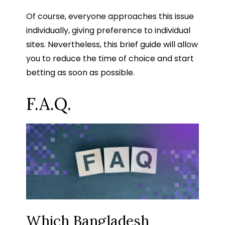
Of course, everyone approaches this issue
individually, giving preference to individual
sites. Nevertheless, this brief guide will allow
you to reduce the time of choice and start
betting as soon as possible.
F.A.Q.
Which Bangladesh