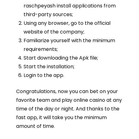
raschpeyash install applications from
third-party sources;
Using any browser, go to the official
website of the company;
Familiarize yourself with the minimum
requirements;
Start downloading the Apk file;
Start the installation;
Login to the app.
Congratulations, now you can bet on your
favorite team and play online casino at any
time of the day or night. And thanks to the
fast app, it will take you the minimum
amount of time.