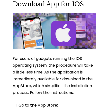
Download App for IOS
For users of gadgets running the IOS
operating system, the procedure will take
a little less time. As the application is
immediately available for download in the
AppStore, which simplifies the installation
process. Follow the instructions:
Go to the App Store;