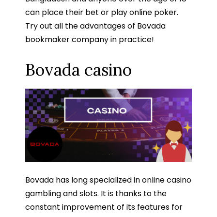
can place their bet or play online poker.
Try out all the advantages of Bovada
bookmaker company in practice!
Bovada casino
Bovada has long specialized in online casino
gambling and slots. It is thanks to the
constant improvement of its features for