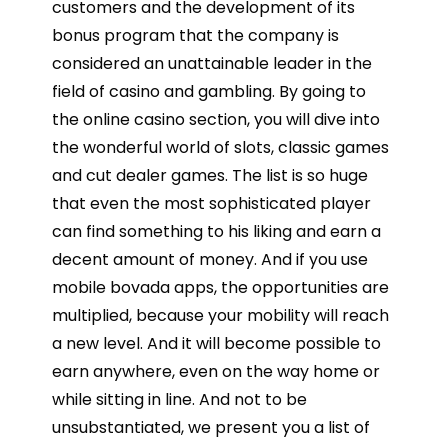
customers and the development of its
bonus program that the company is
considered an unattainable leader in the
field of casino and gambling. By going to
the online casino section, you will dive into
the wonderful world of slots, classic games
and cut dealer games. The list is so huge
that even the most sophisticated player
can find something to his liking and earn a
decent amount of money. And if you use
mobile bovada apps, the opportunities are
multiplied, because your mobility will reach
a new level. And it will become possible to
earn anywhere, even on the way home or
while sitting in line. And not to be
unsubstantiated, we present you a list of