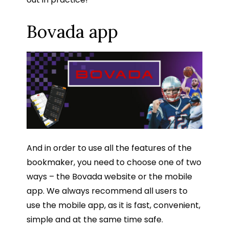
Bovada app
And in order to use all the features of the
bookmaker, you need to choose one of two
ways – the Bovada website or the mobile
app. We always recommend all users to
use the mobile app, as it is fast, convenient,
simple and at the same time safe.