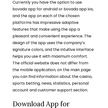
Currently you have the option to use
bovada app for android or bovada app ios,
and the app on each of the chosen
platforms has impressive adaptive
features that make using the app a
pleasant and convenient experience. The
design of the app uses the company’s
signature colors, and the intuitive interface
helps you use it with maximum comfort.
The official website does not differ from
the mobile application, on the main page
you can find information about the casino,
sports betting, news, statistics, personal
account and customer support section.
Download App for