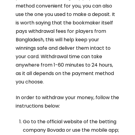
method convenient for you, you can also
use the one you used to make a deposit. It
is worth saying that the bookmaker itself
pays withdrawal fees for players from
Bangladesh, this will help keep your
winnings safe and deliver them intact to
your card. Withdrawal time can take
anywhere from 1-60 minutes to 24 hours,
as it all depends on the payment method
you choose.
In order to withdraw your money, follow the
instructions below:
Go to the official website of the betting
company Bovada or use the mobile app;