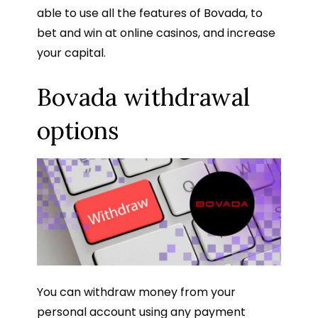
able to use all the features of Bovada, to
bet and win at online casinos, and increase
your capital.
Bovada withdrawal
options
You can withdraw money from your
personal account using any payment