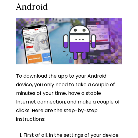
Android
To download the app to your Android
device, you only need to take a couple of
minutes of your time, have a stable
Internet connection, and make a couple of
clicks. Here are the step-by-step
instructions:
First of all, in the settings of your device,