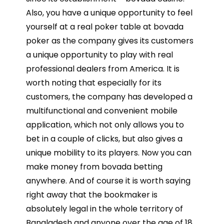
Also, you have a unique opportunity to feel
yourself at a real poker table at bovada
poker as the company gives its customers
a unique opportunity to play with real
professional dealers from America. It is
worth noting that especially for its
customers, the company has developed a
multifunctional and convenient mobile
application, which not only allows you to
bet in a couple of clicks, but also gives a
unique mobility to its players. Now you can
make money from bovada betting
anywhere. And of course it is worth saying
right away that the bookmaker is
absolutely legal in the whole territory of
Bangladesh and anyone over the age of 18