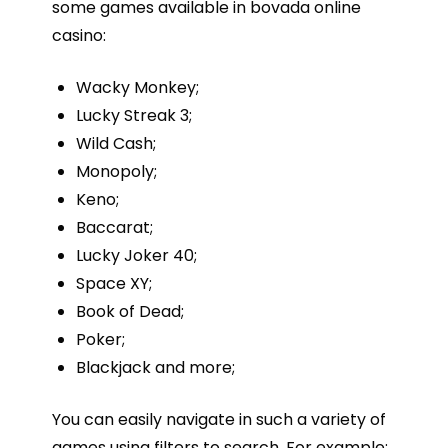
some games available in bovada online
casino:
Wacky Monkey;
Lucky Streak 3;
Wild Cash;
Monopoly;
Keno;
Baccarat;
Lucky Joker 40;
Space XY;
Book of Dead;
Poker;
Blackjack and more;
You can easily navigate in such a variety of
games using filters to search. For example: