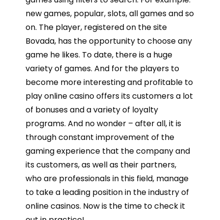
new games, popular, slots, all games and so
on. The player, registered on the site
Bovada, has the opportunity to choose any
game he likes. To date, there is a huge
variety of games. And for the players to
become more interesting and profitable to
play online casino offers its customers a lot
of bonuses and a variety of loyalty
programs. And no wonder – after all, it is
through constant improvement of the
gaming experience that the company and
its customers, as well as their partners,
who are professionals in this field, manage
to take a leading position in the industry of
online casinos. Now is the time to check it
out in practice!