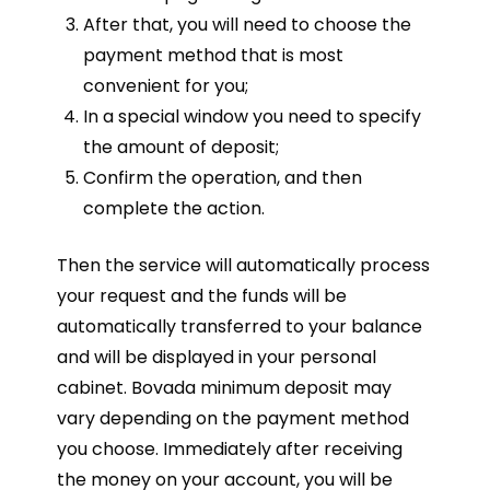
After that, you will need to choose the
payment method that is most
convenient for you;
In a special window you need to specify
the amount of deposit;
Confirm the operation, and then
complete the action.
Then the service will automatically process
your request and the funds will be
automatically transferred to your balance
and will be displayed in your personal
cabinet. Bovada minimum deposit may
vary depending on the payment method
you choose. Immediately after receiving
the money on your account, you will be