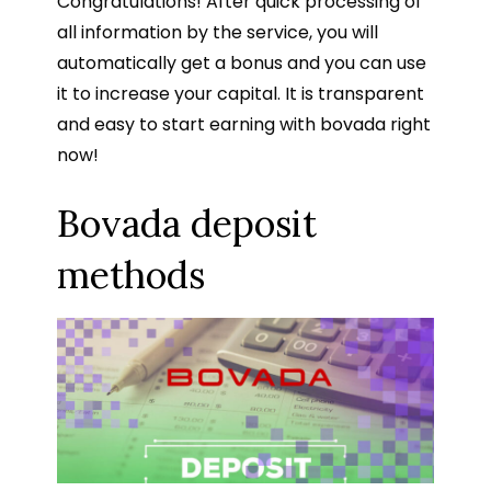
Congratulations! After quick processing of
all information by the service, you will
automatically get a bonus and you can use
it to increase your capital. It is transparent
and easy to start earning with bovada right
now!
Bovada deposit
methods