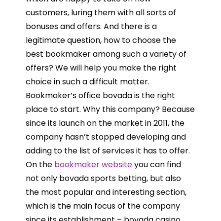
customers, luring them with all sorts of
bonuses and offers. And there is a
legitimate question, how to choose the
best bookmaker among such a variety of
offers? We will help you make the right
choice in such a difficult matter.
Bookmaker’s office bovada is the right
place to start. Why this company? Because
since its launch on the market in 2011, the
company hasn’t stopped developing and
adding to the list of services it has to offer.
On the
bookmaker website
you can find
not only bovada sports betting, but also
the most popular and interesting section,
which is the main focus of the company
since its establishment – bovada casino.