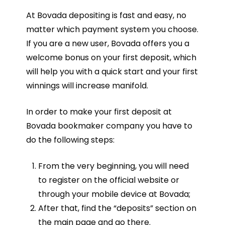
At Bovada depositing is fast and easy, no
matter which payment system you choose.
If you are a new user, Bovada offers you a
welcome bonus on your first deposit, which
will help you with a quick start and your first
winnings will increase manifold.
In order to make your first deposit at
Bovada bookmaker company you have to
do the following steps:
From the very beginning, you will need
to register on the official website or
through your mobile device at Bovada;
After that, find the “deposits” section on
the main page and go there.