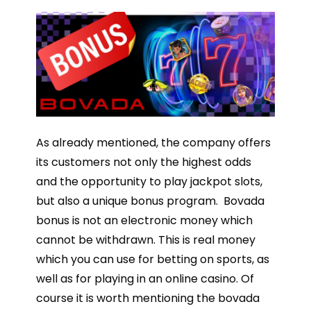
As already mentioned, the company offers
its customers not only the highest odds
and the opportunity to play jackpot slots,
but also a unique bonus program. Bovada
bonus is not an electronic money which
cannot be withdrawn. This is real money
which you can use for betting on sports, as
well as for playing in an online casino. Of
course it is worth mentioning the bovada