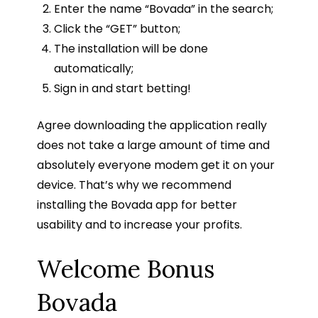
Enter the name “Bovada” in the search;
Click the “GET” button;
The installation will be done
automatically;
Sign in and start betting!
Agree downloading the application really
does not take a large amount of time and
absolutely everyone modem get it on your
device. That’s why we recommend
installing the Bovada app for better
usability and to increase your profits.
Welcome Bonus
Bovada