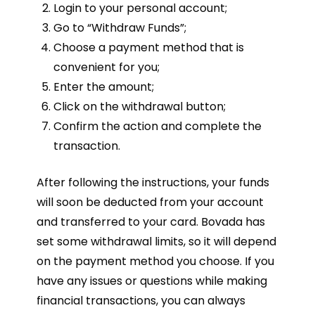
Login to your personal account;
Go to “Withdraw Funds”;
Choose a payment method that is
convenient for you;
Enter the amount;
Click on the withdrawal button;
Confirm the action and complete the
transaction.
After following the instructions, your funds
will soon be deducted from your account
and transferred to your card. Bovada has
set some withdrawal limits, so it will depend
on the payment method you choose. If you
have any issues or questions while making
financial transactions, you can always