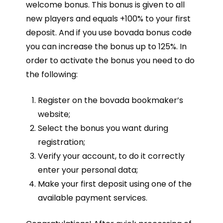
welcome bonus. This bonus is given to all
new players and equals +100% to your first
deposit. And if you use bovada bonus code
you can increase the bonus up to 125%. In
order to activate the bonus you need to do
the following:
Register on the bovada bookmaker’s
website;
Select the bonus you want during
registration;
Verify your account, to do it correctly
enter your personal data;
Make your first deposit using one of the
available payment services.