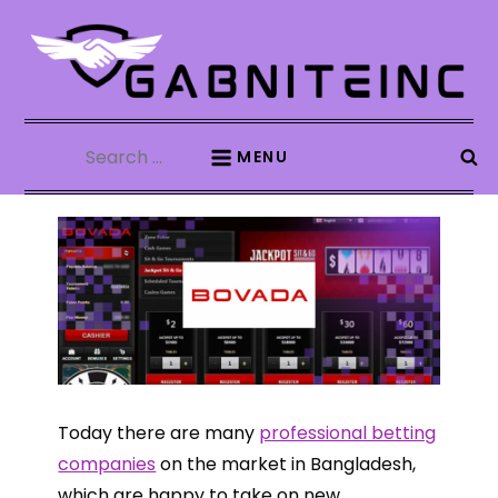
Skip
to
content
Betting sites in Bangladesh
Search
MENU
for:
Today there are many
professional betting
companies
on the market in Bangladesh,
which are happy to take on new