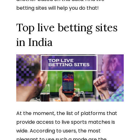
betting sites will help you do that!
Top live betting sites
in India
At the moment, the list of platforms that
provide access to live sports matches is
wide. According to users, the most
pleasant to use such a mode are the