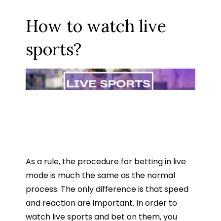
How to watch live
sports?
As a rule, the procedure for betting in live
mode is much the same as the normal
process. The only difference is that speed
and reaction are important. In order to
watch live sports and bet on them, you