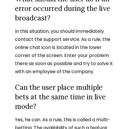
error occurred during the live
broadcast?
In this situation, you should immediately
contact the support service. As a rule, the
online chat icon is located in the lower
corner of the screen. Enter your problem
there as soon as possible and try to solve it
with an employee of the company.
Can the user place multiple
bets at the same time in live
mode?
Yes, he can. As a rule, this is called a multi-
betting. The availability of such a feature