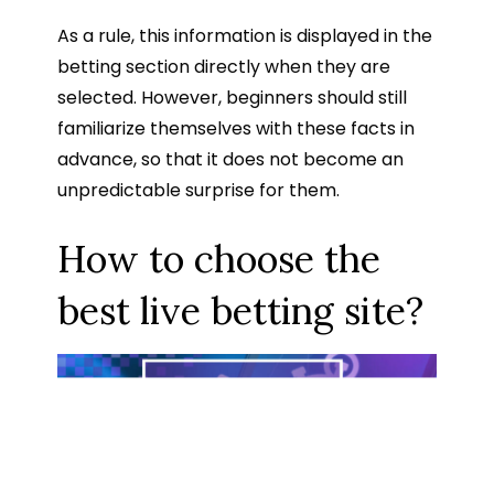
As a rule, this information is displayed in the
betting section directly when they are
selected. However, beginners should still
familiarize themselves with these facts in
advance, so that it does not become an
unpredictable surprise for them.
How to choose the
best live betting site?