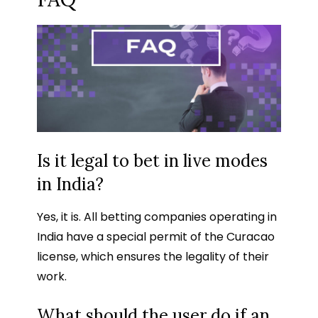
Is it legal to bet in live modes
in India?
Yes, it is. All betting companies operating in
India have a special permit of the Curacao
license, which ensures the legality of their
work.
What should the user do if an