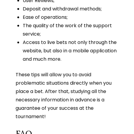
User Reviews;
Deposit and withdrawal methods;
Ease of operations;
The quality of the work of the support
service;
Access to live bets not only through the
website, but also in a mobile application
and much more.
These tips will allow you to avoid
problematic situations directly when you
place a bet. After that, studying all the
necessary information in advance is a
guarantee of your success at the
tournament!
FAQ