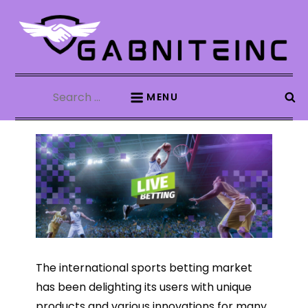
Skip
to
content
Betting sites in Bangladesh
Search
MENU
for:
The international sports betting market
has been delighting its users with unique
products and various innovations for many