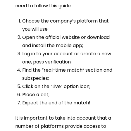
need to follow this guide:
Choose the company’s platform that
you will use;
Open the official website or download
and install the mobile app;
Log in to your account or create a new
one, pass verification;
Find the “real-time match” section and
subspecies;
Click on the “Live” option icon;
Place a bet;
Expect the end of the match!
It is important to take into account that a
number of platforms provide access to