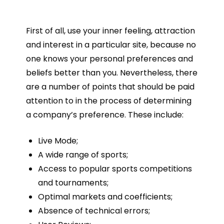
First of all, use your inner feeling, attraction
and interest in a particular site, because no
one knows your personal preferences and
beliefs better than you. Nevertheless, there
are a number of points that should be paid
attention to in the process of determining
a company’s preference. These include:
Live Mode;
A wide range of sports;
Access to popular sports competitions
and tournaments;
Optimal markets and coefficients;
Absence of technical errors;