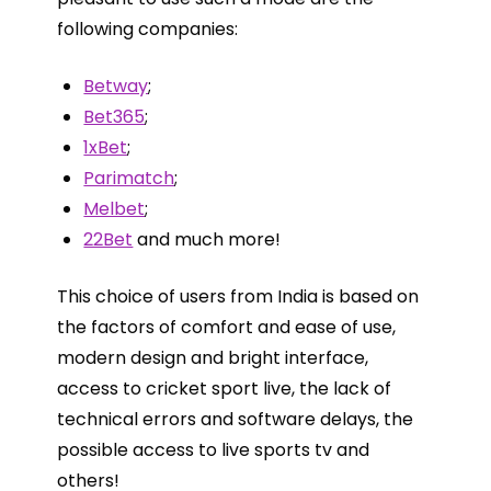
following companies:
Betway
;
Bet365
;
1xBet
;
Parimatch
;
Melbet
;
22Bet
and much more!
This choice of users from India is based on
the factors of comfort and ease of use,
modern design and bright interface,
access to cricket sport live, the lack of
technical errors and software delays, the
possible access to live sports tv and
others!