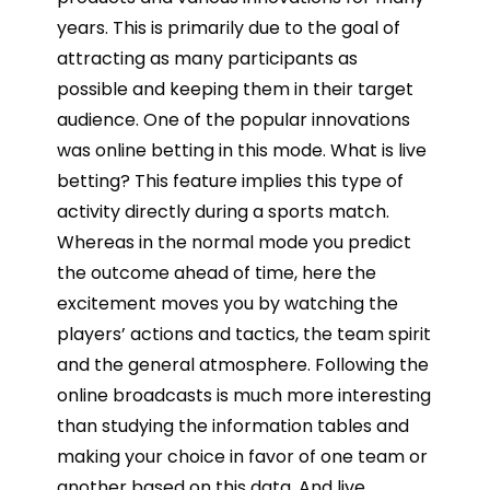
years. This is primarily due to the goal of
attracting as many participants as
possible and keeping them in their target
audience. One of the popular innovations
was online betting in this mode. What is live
betting? This feature implies this type of
activity directly during a sports match.
Whereas in the normal mode you predict
the outcome ahead of time, here the
excitement moves you by watching the
players’ actions and tactics, the team spirit
and the general atmosphere. Following the
online broadcasts is much more interesting
than studying the information tables and
making your choice in favor of one team or
another based on this data. And live