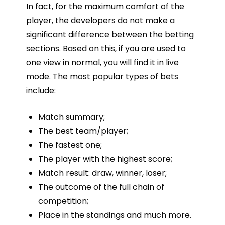
In fact, for the maximum comfort of the
player, the developers do not make a
significant difference between the betting
sections. Based on this, if you are used to
one view in normal, you will find it in live
mode. The most popular types of bets
include:
Match summary;
The best team/player;
The fastest one;
The player with the highest score;
Match result: draw, winner, loser;
The outcome of the full chain of
competition;
Place in the standings and much more.