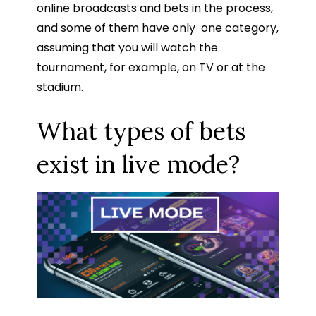
online broadcasts and bets in the process,
and some of them have only one category,
assuming that you will watch the
tournament, for example, on TV or at the
stadium.
What types of bets
exist in live mode?