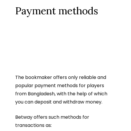
Payment methods
The bookmaker offers only reliable and
popular payment methods for players
from Bangladesh, with the help of which
you can deposit and withdraw money.
Betway offers such methods for
transactions as: