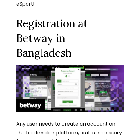
eSport!
Registration at
Betway in
Bangladesh
Any user needs to create an account on
the bookmaker platform, as it is necessary