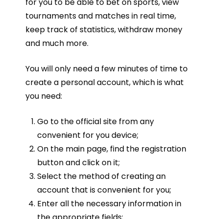
for you to be able to bet on sports, view
tournaments and matches in real time,
keep track of statistics, withdraw money
and much more.
You will only need a few minutes of time to
create a personal account, which is what
you need:
Go to the official site from any
convenient for you device;
On the main page, find the registration
button and click on it;
Select the method of creating an
account that is convenient for you;
Enter all the necessary information in
the appropriate fields;