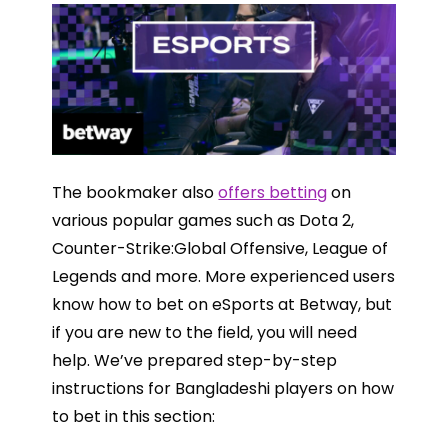
The bookmaker also
offers betting
on
various popular games such as Dota 2,
Counter-Strike:Global Offensive, League of
Legends and more. More experienced users
know how to bet on eSports at Betway, but
if you are new to the field, you will need
help. We’ve prepared step-by-step
instructions for Bangladeshi players on how
to bet in this section: