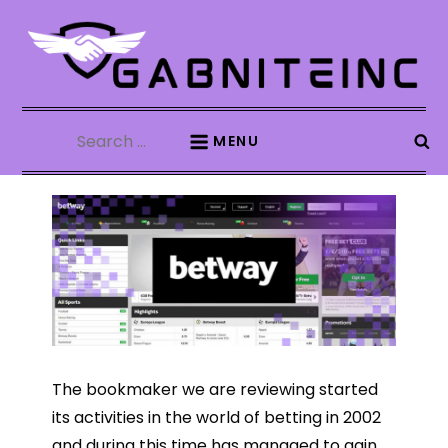
Skip
to
content
Betting sites in Bangladesh
Search
MENU
for:
The bookmaker we are reviewing started
its activities in the world of betting in 2002
and during this time has managed to gain