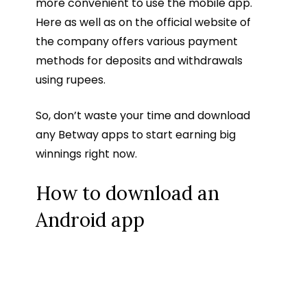
more convenient to use the mobile app.
Here as well as on the official website of
the company offers various payment
methods for deposits and withdrawals
using rupees.
So, don’t waste your time and download
any Betway apps to start earning big
winnings right now.
How to download an
Android app