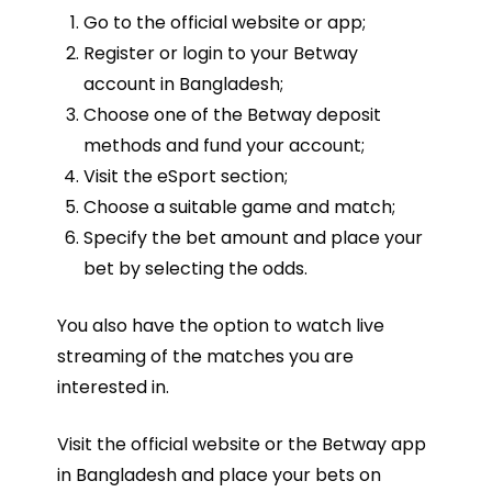
Go to the official website or app;
Register or login to your Betway
account in Bangladesh;
Choose one of the Betway deposit
methods and fund your account;
Visit the eSport section;
Choose a suitable game and match;
Specify the bet amount and place your
bet by selecting the odds.
You also have the option to watch live
streaming of the matches you are
interested in.
Visit the official website or the Betway app
in Bangladesh and place your bets on