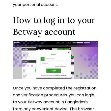
your personal account.
How to log in to your
Betway account
Once you have completed the registration
and verification procedures, you can login
to your Betway account in Bangladesh
from any convenient device. The browser