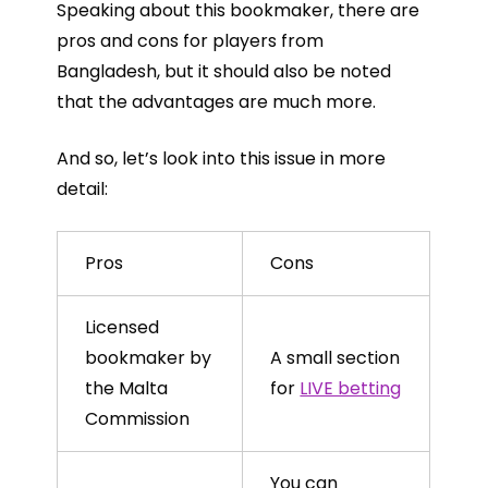
Speaking about this bookmaker, there are
pros and cons for players from
Bangladesh, but it should also be noted
that the advantages are much more.
And so, let’s look into this issue in more
detail:
Pros
Cons
Licensed
bookmaker by
A small section
the Malta
for
LIVE betting
Commission
You can