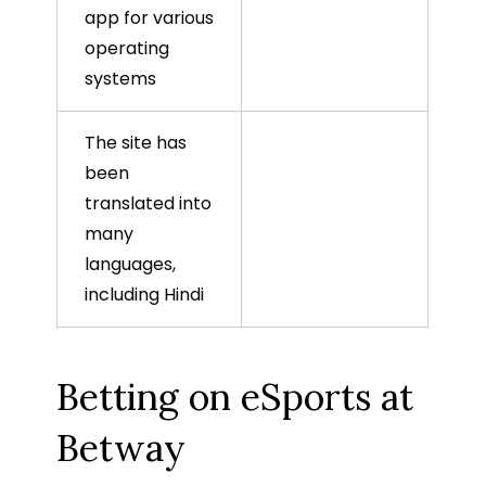
app for various
operating
systems
The site has
been
translated into
many
languages,
including Hindi
Betting on eSports at
Betway