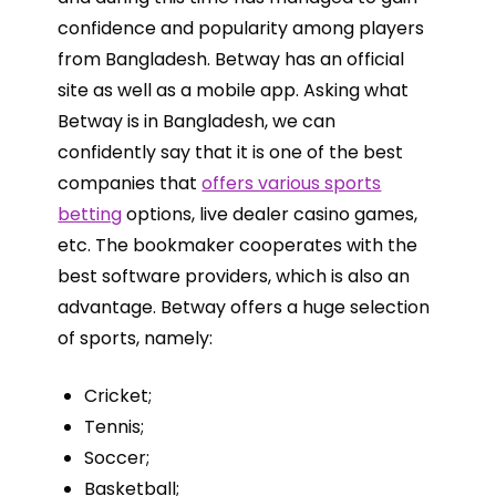
confidence and popularity among players
from Bangladesh. Betway has an official
site as well as a mobile app. Asking what
Betway is in Bangladesh, we can
confidently say that it is one of the best
companies that
offers various sports
betting
options, live dealer casino games,
etc. The bookmaker cooperates with the
best software providers, which is also an
advantage. Betway offers a huge selection
of sports, namely:
Cricket;
Tennis;
Soccer;
Basketball;