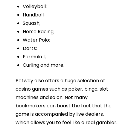
Volleyball;
Handball;
Squash;
Horse Racing;
Water Polo;
Darts;
Formula 1;
Curling and more.
Betway also offers a huge selection of
casino games such as poker, bingo, slot
machines and so on. Not many
bookmakers can boast the fact that the
game is accompanied by live dealers,
which allows you to feel like a real gambler.