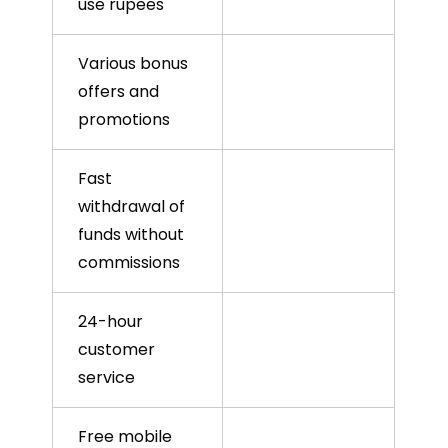
use rupees
Various bonus
offers and
promotions
Fast
withdrawal of
funds without
commissions
24-hour
customer
service
Free mobile