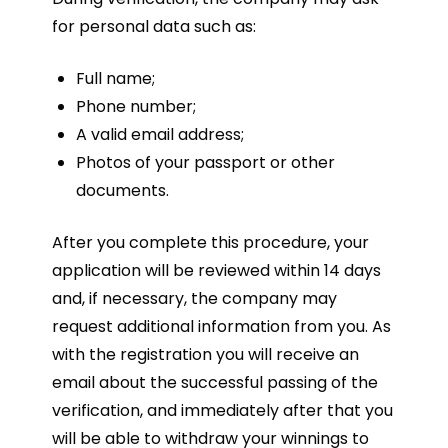
for personal data such as:
Full name;
Phone number;
A valid email address;
Photos of your passport or other
documents.
After you complete this procedure, your
application will be reviewed within 14 days
and, if necessary, the company may
request additional information from you. As
with the registration you will receive an
email about the successful passing of the
verification, and immediately after that you
will be able to withdraw your winnings to