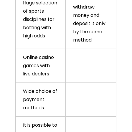
Huge selection
withdraw
of sports
money and
disciplines for
deposit it only
betting with
by the same
high odds
method
Online casino
games with
live dealers
Wide choice of
payment
methods
It is possible to