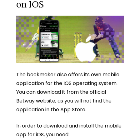
on IOS
The bookmaker also offers its own mobile
application for the IOS operating system.
You can download it from the official
Betway website, as you will not find the
application in the App Store.
In order to download and install the mobile
app for iOS, you need: