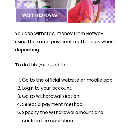
You can withdraw money from Betway
using the same payment methods as when
depositing.
To do this you need to:
Go to the official website or mobile app;
Login to your account;
Go to withdrawal section;
Select a payment method;
Specify the withdrawal amount and
confirm the operation.