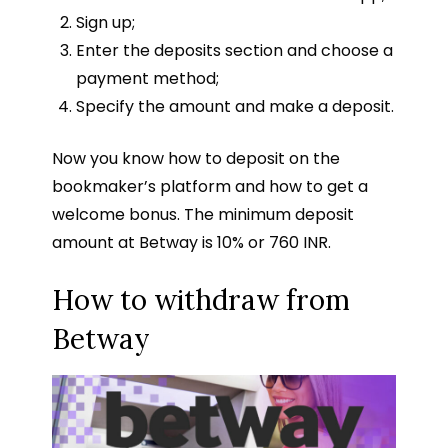
Sign up;
Enter the deposits section and choose a
payment method;
Specify the amount and make a deposit.
Now you know how to deposit on the
bookmaker’s platform and how to get a
welcome bonus. The minimum deposit
amount at Betway is 10% or 760 INR.
How to withdraw from
Betway