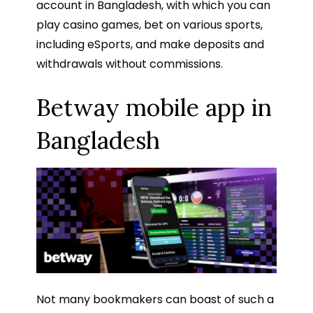
account in Bangladesh, with which you can
play casino games, bet on various sports,
including eSports, and make deposits and
withdrawals without commissions.
Betway mobile app in
Bangladesh
Not many bookmakers can boast of such a