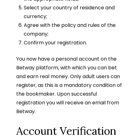
Select your country of residence and
currency;
Agree with the policy and rules of the
company;
Confirm your registration.
You now have a personal account on the
Betway platform, with which you can bet
and earn real money. Only adult users can
register, as this is a mandatory condition of
the bookmaker. Upon successful
registration you will receive an email from
Betway.
Account Verification