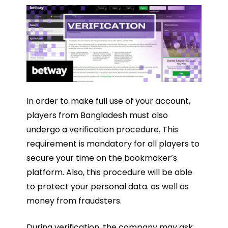
In order to make full use of your account,
players from Bangladesh must also
undergo a verification procedure. This
requirement is mandatory for all players to
secure your time on the bookmaker’s
platform. Also, this procedure will be able
to protect your personal data. as well as
money from fraudsters.
During verification, the company may ask