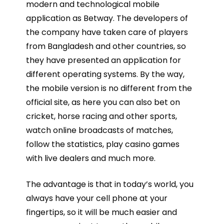
modern and technological mobile
application as Betway. The developers of
the company have taken care of players
from Bangladesh and other countries, so
they have presented an application for
different operating systems. By the way,
the mobile version is no different from the
official site, as here you can also bet on
cricket, horse racing and other sports,
watch online broadcasts of matches,
follow the statistics, play casino games
with live dealers and much more.
The advantage is that in today’s world, you
always have your cell phone at your
fingertips, so it will be much easier and