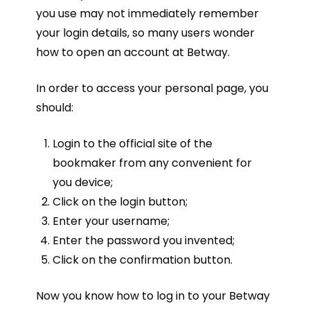
you use may not immediately remember
your login details, so many users wonder
how to open an account at Betway.
In order to access your personal page, you
should:
Login to the official site of the
bookmaker from any convenient for
you device;
Click on the login button;
Enter your username;
Enter the password you invented;
Click on the confirmation button.
Now you know how to log in to your Betway