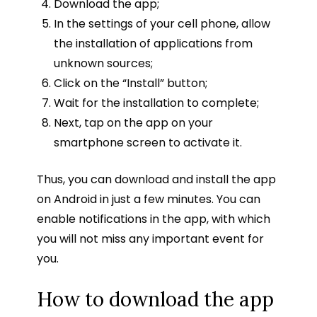
Download the app;
In the settings of your cell phone, allow
the installation of applications from
unknown sources;
Click on the “Install” button;
Wait for the installation to complete;
Next, tap on the app on your
smartphone screen to activate it.
Thus, you can download and install the app
on Android in just a few minutes. You can
enable notifications in the app, with which
you will not miss any important event for
you.
How to download the app