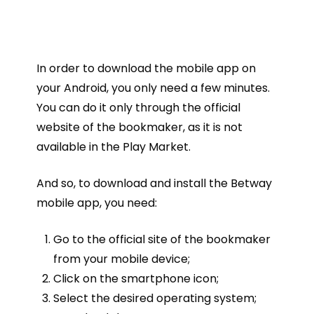
In order to download the mobile app on
your Android, you only need a few minutes.
You can do it only through the official
website of the bookmaker, as it is not
available in the Play Market.
And so, to download and install the Betway
mobile app, you need:
Go to the official site of the bookmaker
from your mobile device;
Click on the smartphone icon;
Select the desired operating system;