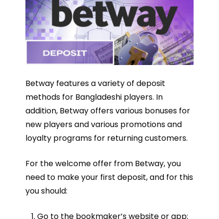
Betway features a variety of deposit
methods for Bangladeshi players. In
addition, Betway offers various bonuses for
new players and various promotions and
loyalty programs for returning customers.
For the welcome offer from Betway, you
need to make your first deposit, and for this
you should:
Go to the bookmaker’s website or app;