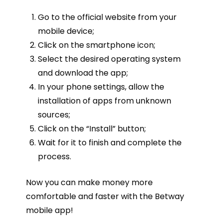
Go to the official website from your
mobile device;
Click on the smartphone icon;
Select the desired operating system
and download the app;
In your phone settings, allow the
installation of apps from unknown
sources;
Click on the “Install” button;
Wait for it to finish and complete the
process.
Now you can make money more
comfortable and faster with the Betway
mobile app!