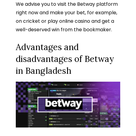
We advise you to visit the Betway platform
right now and make your bet, for example,
on cricket or play online casino and get a
well-deserved win from the bookmaker.
Advantages and
disadvantages of Betway
in Bangladesh