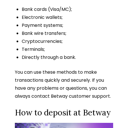
Bank cards (Visa/MC);
Electronic wallets;
Payment systems;
Bank wire transfers;
Cryptocurrencies;
Terminals;
Directly through a bank.
You can use these methods to make
transactions quickly and securely. If you
have any problems or questions, you can
always contact Betway customer support.
How to deposit at Betway